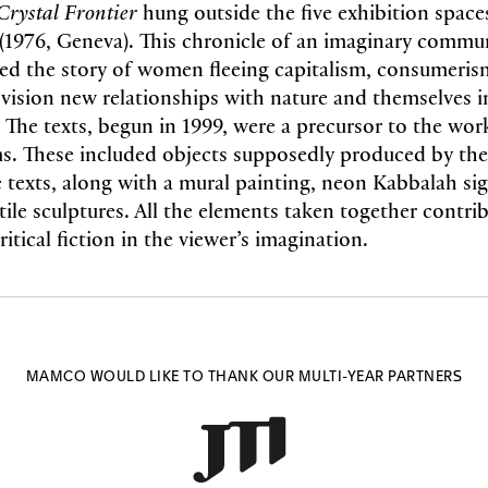
Crystal Frontier
hung outside the five exhibition spac
(1976, Geneva). This chronicle of an imaginary commu
ed the story of women fleeing capitalism, consumeris
nvision new relationships with nature and themselves 
 The texts, begun in 1999, were a precursor to the work
ms. These included objects supposedly produced by t
e texts, along with a mural painting, neon Kabbalah si
tile sculptures. All the elements taken together contri
itical fiction in the viewer’s imagination.
MAMCO WOULD LIKE TO THANK OUR MULTI-YEAR PARTNERS