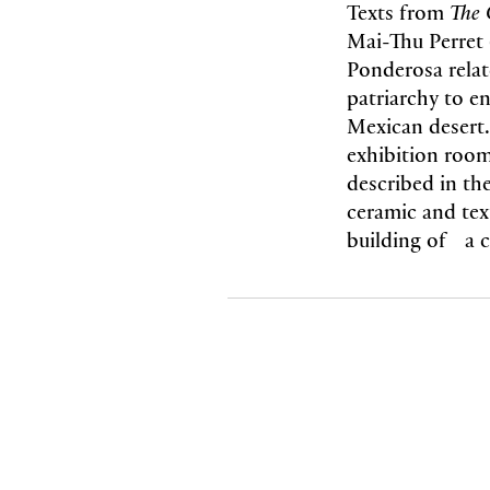
Texts from
The 
Mai-Thu Perret 
Ponderosa relat
patriarchy to e
Mexican desert.
exhibition roo
described in th
ceramic and tex
building of a cr