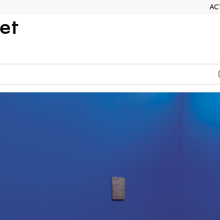
AC
et