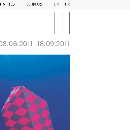
TIVITIES
JOIN US
EN
FR
08.06.2011–18.09.2011