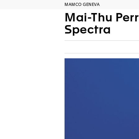
MAMCO GENEVA
Mai-Thu Perr
Spectra