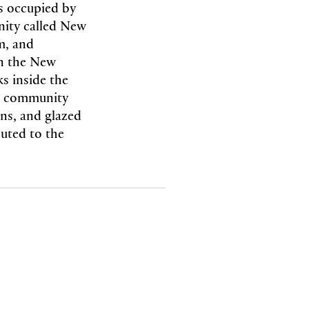
es occupied by
nity called New
m, and
in the New
s inside the
he community
gns, and glazed
buted to the