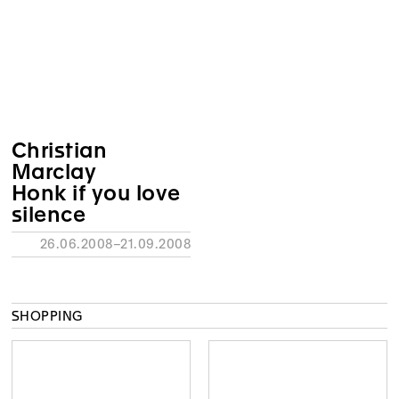
Christian
Marclay
Honk if you love
silence
26.06.2008–21.09.2008
SHOPPING