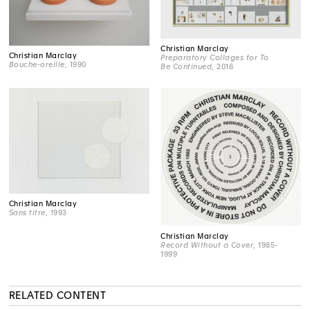
Christian Marclay
Christian Marclay
Preparatory Collages for To
Bouche-oreille
, 1990
Be Continued
, 2016
Christian Marclay
Sans titre
, 1993
Christian Marclay
Record Without a Cover
, 1985-
1999
RELATED CONTENT