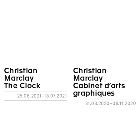
Christian
Christian
Marclay
Marclay
The Clock
Cabinet d’arts
graphiques
25.06.2021–18.07.2021
31.08.2020–08.11.2020