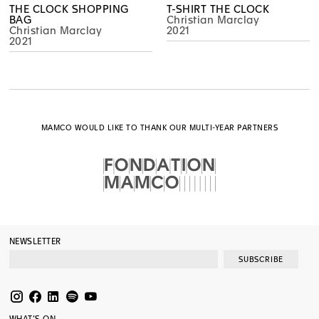
THE CLOCK SHOPPING
T-SHIRT THE CLOCK
BAG
Christian Marclay
Christian Marclay
2021
2021
MAMCO WOULD LIKE TO THANK OUR MULTI-YEAR PARTNERS
NEWSLETTER
SUBSCRIBE