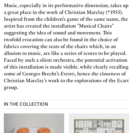
Music, especially in its performative dimension, takes up
a great place in the work of Christian Marclay (*1955).
Inspired from the children’s game of the same name, the
artist has created the installa­tion "Musical Chairs"
suggesting the idea of sound and movement. This
twofold evocation can also be found in the choice of
fabrics covering the seats of the chairs which, in an
allusion to music, are like a series of scores to be played.
Faced by such a silent orchestra, the potential activation
of this installation is made visible, while clearly recalling
some of Georges Brecht’s
Events
, hence the close­ness of
Christian Marclay’s work to the explorations of the Ecart
group.
IN THE COLLECTION