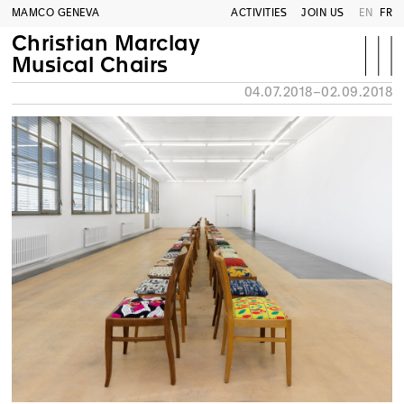
MAMCO GENEVA
ACTIVITIES
JOIN US
EN
FR
Christian Marclay
Musical Chairs
04.07.2018–02.09.2018