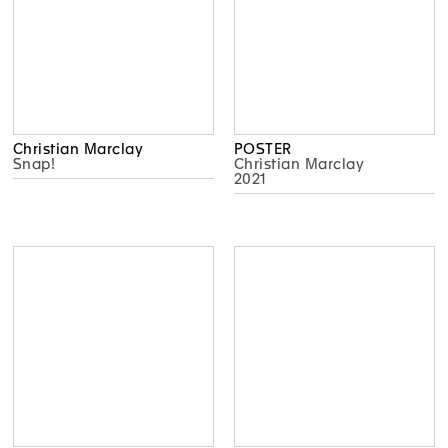
Christian Marclay
POSTER
Snap!
Christian Marclay
2021