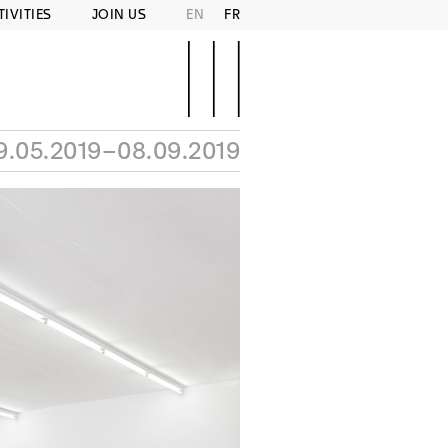
TIVITIES
JOIN US
EN
FR
9.05.2019–08.09.2019