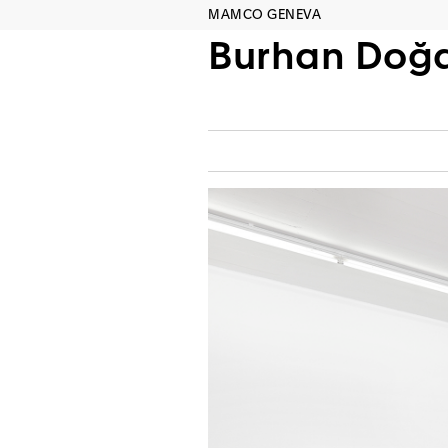
MAMCO GENEVA
Burhan Doğ