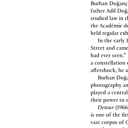
Burhan Doğançay
father Adil Doğ
studied law in t
the Académie de
held regular ex
In the early
Street and came
had ever seen.”
a constellation 
aftershock, he 
Burhan Doğa
photography an
played a central
their power to 
Detour
(1966
is one of the f
vast corpus of
G