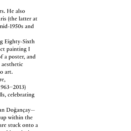
rs. He also
s (the latter at
 mid-1950s and
ng Eighty-Sixth
ct painting I
f a poster, and
 aesthetic
to art.
re,
1963–2013)
ls, celebrating
han Doğançay—
oup within the
 are stuck onto a