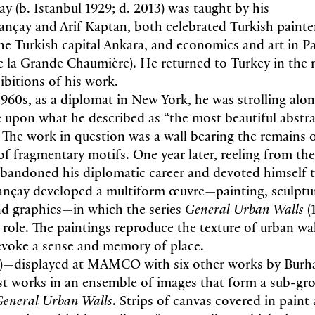
 (b. Istanbul 1929; d. 2013) was taught by his
ançay and Arif Kaptan, both celebrated Turkish painte
he Turkish capital Ankara, and economics and art in Pari
 la Grande Chaumière). He returned to Turkey in the
hibitions of his work.
 1960s, as a diplomat in New York, he was strolling alo
 upon what he described as “the most beautiful abstra
 The work in question was a wall bearing the remains o
of fragmentary motifs. One year later, reeling from the
abandoned his diplomatic career and devoted himself 
nçay developed a multiform œuvre—painting, sculptu
d graphics—in which the series
General Urban Walls
(
 role. The paintings reproduce the texture of urban wal
evoke a sense and memory of place.
)—displayed at MAMCO with six other works by Bur
irst works in an ensemble of images that form a sub-gr
eneral Urban Walls
. Strips of canvas covered in paint