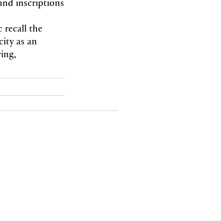
and inscriptions
 recall the
city as an
wing,