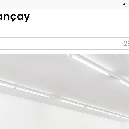
AC
ançay
2