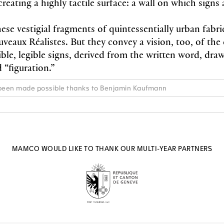
eating a highly tactile surface: a wall on which signs 
hese vestigial fragments of quintessentially urban fabric
eaux Réalistes. But they convey a vision, too, of the 
ble, legible signs, derived from the written word, dra
d “figuration.”
 been made possible thanks to Benjamin Kaufmann
MAMCO WOULD LIKE TO THANK OUR MULTI-YEAR PARTNERS