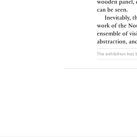
wooden panel, cr
can be seen.
Inevitably, t
work of the Nouv
ensemble of visi
abstraction, an
The exhibition has