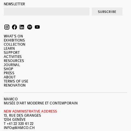
NEWSLETTER
SUBSCRIBE
WHAT’S ON
EXHIBITIONS
COLLECTION
LEARN
SUPPORT
ACTIVITIES
RESOURCES
JOURNAL
SHOP
PRESS
ABOUT
TERMS OF USE
RENOVATION
MAMCO
MUSÉE D’ART MODERNE ET CONTEMPORAIN
NEW ADMINISTRATIVE ADDRESS
13, RUE DES GRANGES
1204 GENÈVE
T +41 22 320 61 22
INFO@MAMCO.CH