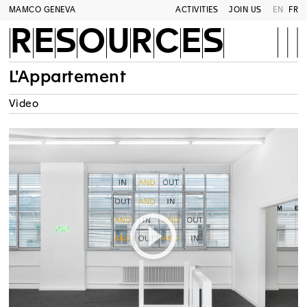
MAMCO GENEVA
ACTIVITIES
JOIN US
EN
FR
RESOURCES
L'Appartement
Video