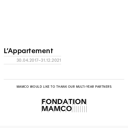
L’Appartement
30.04.2017–31.12.2021
MAMCO WOULD LIKE TO THANK OUR MULTI-YEAR PARTNERS