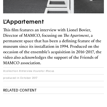
L'Appartement
This film features an interview with Lionel Bovier,
Director of MAMCO, focusing on
The Apartment
, a
permanent space that has been a defining feature of the
museum since its installation in 1994. Produced on the
occasion of the ensemble’s acquisition in 2016-2017, the
video also acknowledges the support of the Friends of
MAMCO association.
#collection #interview #curator #focus
produced in October 2017
RELATED CONTENT