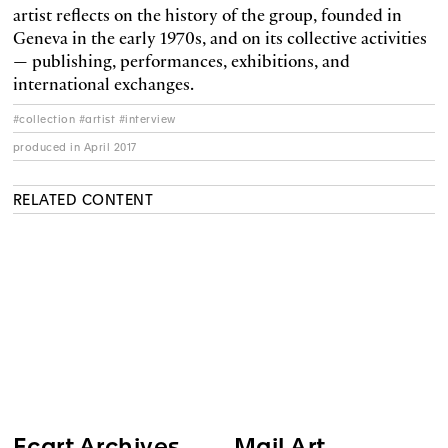
artist reflects on the history of the group, founded in
Geneva in the early 1970s, and on its collective activities
— publishing, performances, exhibitions, and
international exchanges.
#collection #artist #interview
produced in April 2017
RELATED CONTENT
Ecart Archives
Mail Art