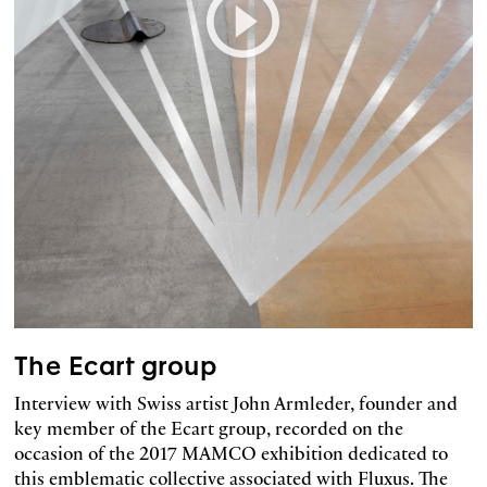
The Ecart group
Interview with Swiss artist John Armleder, founder and
key member of the Ecart group, recorded on the
occasion of the 2017 MAMCO exhibition dedicated to
this emblematic collective associated with Fluxus. The