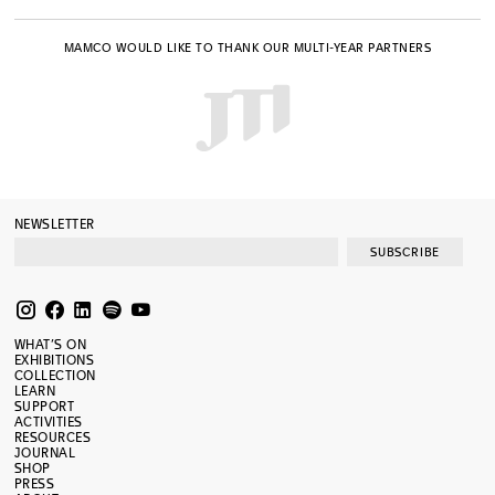
MAMCO WOULD LIKE TO THANK OUR MULTI-YEAR PARTNERS
NEWSLETTER
SUBSCRIBE
WHAT’S ON
EXHIBITIONS
COLLECTION
LEARN
SUPPORT
ACTIVITIES
RESOURCES
JOURNAL
SHOP
PRESS