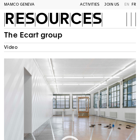
MAMCO GENEVA
ACTIVITIES
JOIN US
EN
FR
RESOURCES
The Ecart group
Video