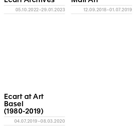
05.10.2022–29.01.2023
12.09.2018–01.07.2019
Ecart at Art
Basel
(1980-2019)
04.07.2019–08.03.2020