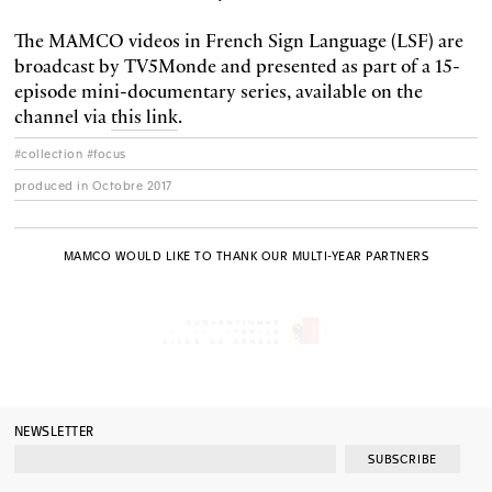
The MAMCO videos in French Sign Language (LSF) are
broadcast by TV5Monde and presented as part of a 15-
episode mini-documentary series, available on the
channel via
this link
.
#collection #focus
produced in Octobre 2017
MAMCO WOULD LIKE TO THANK OUR MULTI-YEAR PARTNERS
NEWSLETTER
SUBSCRIBE