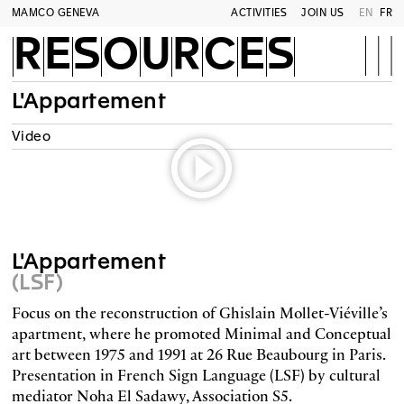
MAMCO GENEVA
ACTIVITIES
JOIN US
EN
FR
RESOURCES
L'Appartement
Video
L'Appartement
(LSF)
Focus on the reconstruction of Ghislain Mollet-Viéville’s
apartment, where he promoted Minimal and Conceptual
art between 1975 and 1991 at 26 Rue Beaubourg in Paris.
Presentation in French Sign Language (LSF) by cultural
mediator Noha El Sadawy, Association S5.