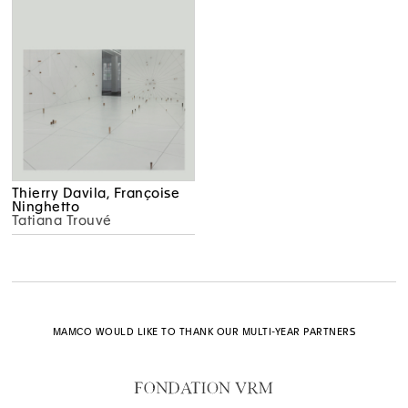
Thierry Davila, Françoise
Ninghetto
Tatiana Trouvé
MAMCO WOULD LIKE TO THANK OUR MULTI-YEAR PARTNERS