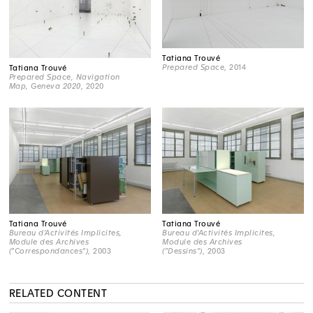
Tatiana Trouvé
Prepared Space
, 2014
Tatiana Trouvé
Prepared Space, Navigation
Map, Geneva 2020
, 2020
Tatiana Trouvé
Tatiana Trouvé
Bureau d'Activités Implicites,
Bureau d'Activités Implicites,
Module des Archives
Module des Archives
("Correspondances")
, 2003
("Dessins")
, 2003
RELATED CONTENT