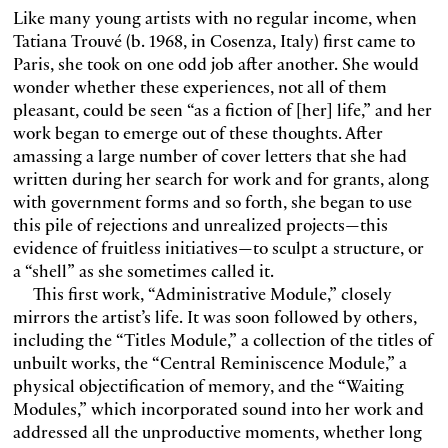
Like many young artists with no regular income, when
Tatiana Trouvé (b. 1968, in Cosenza, Italy) first came to
Paris, she took on one odd job after another. She would
wonder whether these experiences, not all of them
pleasant, could be seen “as a fiction of [her] life,” and her
work began to emerge out of these thoughts. After
amassing a large number of cover letters that she had
written during her search for work and for grants, along
with government forms and so forth, she began to use
this pile of rejections and unrealized projects—this
evidence of fruitless initiatives—to sculpt a structure, or
a “shell” as she sometimes called it.
This first work, “Administrative Module,” closely
mirrors the artist’s life. It was soon followed by others,
including the “Titles Module,” a collection of the titles of
unbuilt works, the “Central Reminiscence Module,” a
physical objectification of memory, and the “Waiting
Modules,” which incorporated sound into her work and
addressed all the unproductive moments, whether long