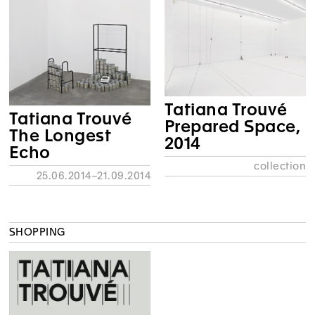
Tatiana Trouvé
Tatiana Trouvé
Prepared Space,
The Longest
2014
Echo
collection
25.06.2014–21.09.2014
SHOPPING