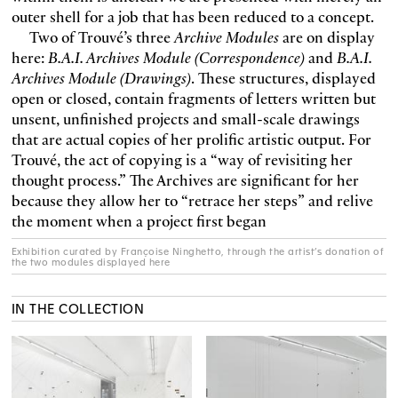
outer shell for a job that has been reduced to a concept.
Two of Trouvé’s three
Archive Modules
are on display
here:
B.A.I. Archives Module (Correspondence)
and
B.A.I.
Archives Module (Drawings)
. These structures, displayed
open or closed, contain fragments of letters written but
unsent, unfinished projects and small-scale drawings
that are actual copies of her prolific artistic output. For
Trouvé, the act of copying is a “way of revisiting her
thought process.” The Archives are significant for her
because they allow her to “retrace her steps” and relive
the moment when a project first began
Exhibition curated by Françoise Ninghetto, through the artist’s donation of
the two modules displayed here
IN THE COLLECTION