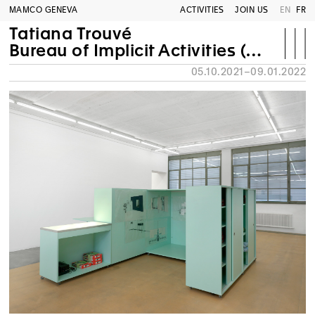
MAMCO GENEVA
ACTIVITIES
JOIN US
EN
FR
Tatiana Trouvé
Bureau of Implicit Activities (B.A.I.)
05.10.2021–09.01.2022