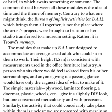
or brief, in which awaits something or someone. The
common thread between all these modules is the idea of
time and the theme of memory. Contrary to what one
might think, the
Bureau of Implicit Activities
(or
B.A.I.
),
which brings them all together, is not the place where
the artist’s projects were brought to fruition or her
studio transferred to a museum setting. Rather, it is
Trouvé’s
memory
.
The modules that make up
B.A.I.
are designed to
accommodate an average-sized adult who could sit in
them to work. Their height (1.5 m) is consistent with
measurements used in the office furniture industry. A
person who sits there would feel isolated from his or her
surroundings, and anyone giving it a passing glance
would have only the vaguest idea of what to make of it.
The simple materials—plywood, laminate flooring, a
doormat, plastic, wheels, etc.—give it a slightly DIY look,
but one constructed meticulously and with precision.
Similarly, the activity that could conceivably take place
within them is unclear: we are presented with merely an