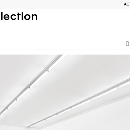
AC
llection
0