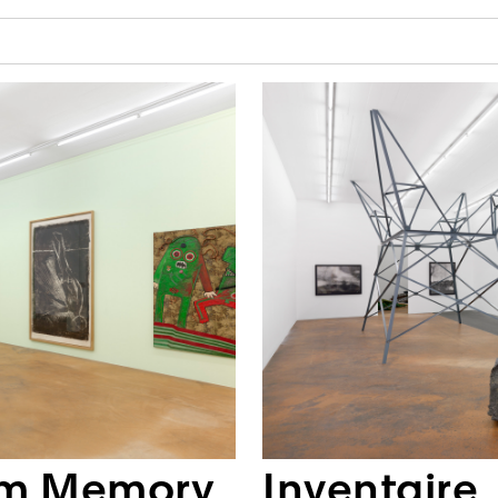
om Memory
Inventaire