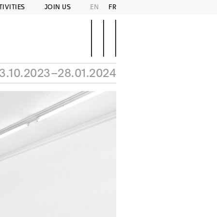
TIVITIES
JOIN US
EN
FR
3.10.2023–28.01.2024