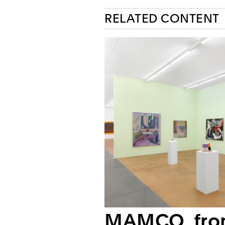
RELATED CONTENT
MAMCO, fr