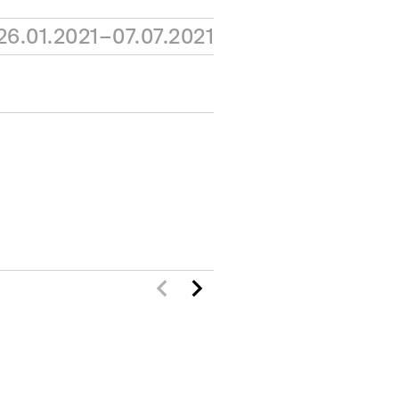
26.01.2021–07.07.2021
N
ACTIVITIES
ONS
RESOURCES
ION
JOURNAL
SHOP
PRESS