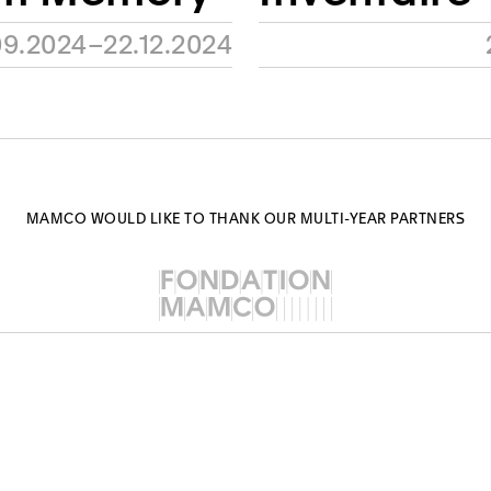
09.2024–22.12.2024
MAMCO WOULD LIKE TO THANK OUR MULTI-YEAR PARTNERS
WHAT’S O
EXHIBITI
SUBSCRIBE
COLLECT
LEARN
SUPPORT