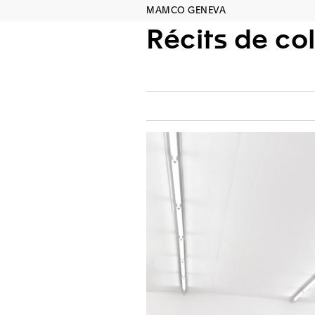
MAMCO GENEVA
Récits de co