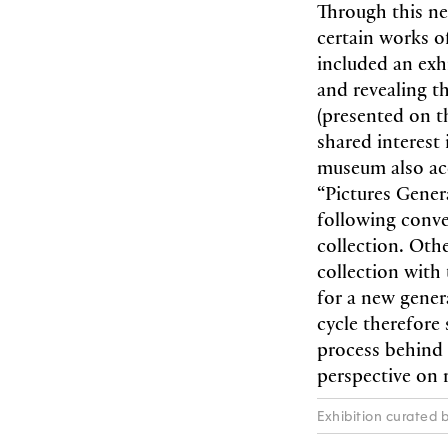
Through this ne
certain works o
included an exh
and revealing t
(presented on th
shared interest
museum also acq
“Pictures Gener
following conv
collection. Othe
collection with 
for a new genera
cycle therefore
process behind 
perspective on r
Exhibition curated b