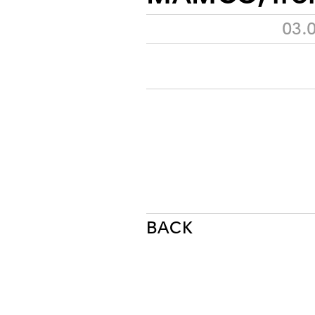
03.
BACK
NEWSLETTER