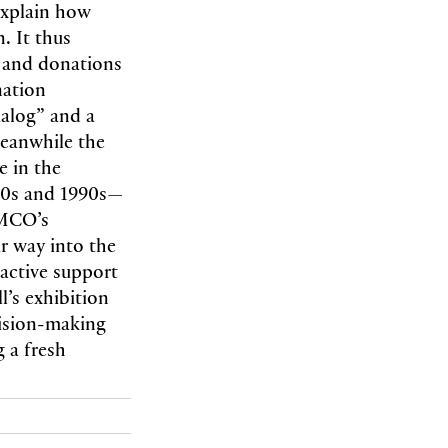
explain how
. It thus
s and donations
nation
ialog” and a
meanwhile the
e in the
980s and 1990s—
AMCO’s
ir way into the
 active support
l’s exhibition
cision-making
 a fresh