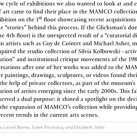
w cycle of exhibitions we also wanted to look at and 
f art came to find their place in the MAMCO collection
st
ibition on the 1
floor showcasing recent acquisition
he “stories” behind this process. If the Glicksman’s do
e 4th floor) is the unexpected result of a “curatorial d
 in artists such as Guy de Cointet and Michael Asher, 
uired the studio collection of Silvia Kolbowski—activ
ation” and institutional critique movements of the 1
ersations after one of her works was added to the M
r paintings, drawings, sculptures, or videos found the
the help of private collectors, as part of the museum’s
tion of artists emerging since the early 2000s. This fal
 served a dual purpose: it shined a spotlight on the de
the expansion of MAMCO’s collection while providing
ecent trends in the current arts scenes.
y Lionel Bovier, Julien Fronsacq, and Elisabeth Jobin