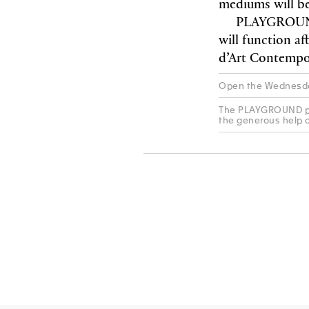
mediums will be
PLAYGROUND 
will function a
d’Art Contempo
Open the Wednesda
The PLAYGROUND pro
the generous help 