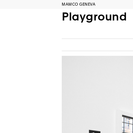
MAMCO GENEVA
Playground