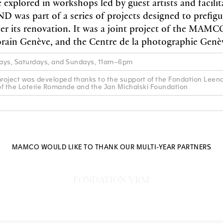
 explored in workshops led by guest artists and facilit
was part of a series of projects designed to prefig
fter its renovation. It was a joint project of the MAMC
rain Genève, and the Centre de la photographie Genè
ys, Saturdays, and Sundays, 11am–6pm
ject was developed thanks to the support of the Fondation Leena
of the Loterie Romande and the Jan Michalski Foundation
MAMCO WOULD LIKE TO THANK OUR MULTI-YEAR PARTNERS