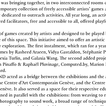
 bringing together, in two interconnected rooms 
mporary collection of freely accessible artists’ games
dedicated to outreach activities. All year long, an act
ed facilitators, free and accessible to all, offered play
 of games created by artists and designed to be played 
of this space. This initiative aimed to offer an artisti
 exploration. The first instalment, which ran for a yea
games by Rasheed Araeen, Vidya Gastaldon, Stéphanie P
lexia Turlin, and Galaxia Wang. The second added proje
 Pinaffo & Raphaël Pluvinage, Computed.by, Marion B
rd.
acted as a bridge between the exhibitions and the 
 Centre d’Art Contemporain Genève, and the Centre 
nève. It also served as a space for their respective ed
ned in parallel with the exhibitions: from weaving to
photography to sound work, a broad range of techniqu