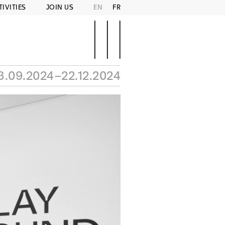
TIVITIES
JOIN US
EN
FR
3.09.2024–22.12.2024