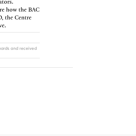
ators.
ure how the BAC
O, the Centre
ve.
ards and received