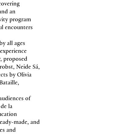
covering
 and an
ivity program
ful encounters
by all ages
c experience
r, proposed
robst, Neide Sá,
cts by Olivia
ataille,
audiences of
de la
ucation
 ready-made, and
es and