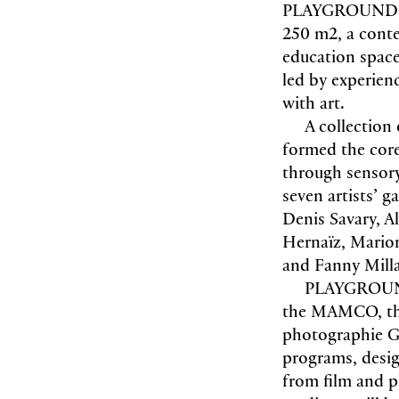
PLAYGROUND was
250 m2, a conte
education space 
led by experienc
with art.
A collection
formed the core 
through sensory
seven artists’ 
Denis Savary, A
Hernaïz, Marion
and Fanny Milla
PLAYGROUND 
the MAMCO, the
photographie Ge
programs, desig
from film and 