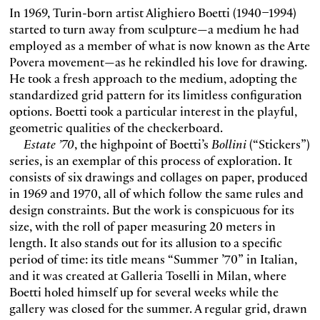
In 1969, Turin-born artist Alighiero Boetti (1940–1994)
started to turn away from sculpture—a medium he had
employed as a member of what is now known as the Arte
Povera movement—as he rekindled his love for drawing.
He took a fresh approach to the medium, adopting the
standardized grid pattern for its limitless configuration
options. Boetti took a particular interest in the playful,
geometric qualities of the checkerboard.
Estate ’70
, the highpoint of Boetti’s
Bollini
(“Stickers”)
series, is an exemplar of this process of exploration. It
consists of six drawings and collages on paper, produced
in 1969 and 1970, all of which follow the same rules and
design constraints. But the work is conspicuous for its
size, with the roll of paper measuring 20 meters in
length. It also stands out for its allusion to a specific
period of time: its title means “Summer ’70” in Italian,
and it was created at Galleria Toselli in Milan, where
Boetti holed himself up for several weeks while the
gallery was closed for the summer. A regular grid, drawn