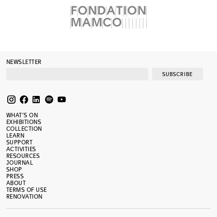
NEWSLETTER
SUBSCRIBE
WHAT’S ON
EXHIBITIONS
COLLECTION
LEARN
SUPPORT
ACTIVITIES
RESOURCES
JOURNAL
SHOP
PRESS
ABOUT
TERMS OF USE
RENOVATION