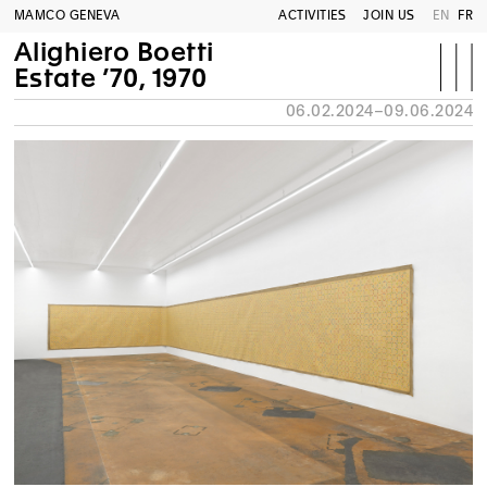
MAMCO GENEVA
ACTIVITIES
JOIN US
EN
FR
Alighiero Boetti
Estate ’70, 1970
06.02.2024–09.06.2024