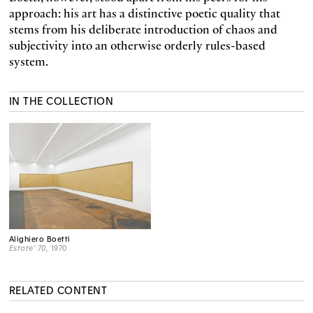
approach: his art has a distinctive poetic quality that
stems from his deliberate introduction of chaos and
subjectivity into an otherwise orderly rules-based
system.
IN THE COLLECTION
Alighiero Boetti
Estate' 70
, 1970
RELATED CONTENT