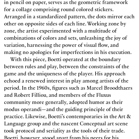
in pencil on paper, serves as the geometric framework
for a collage comprising round colored stickers.
Arranged in a standardized pattern, the dots mirror each
other on opposite sides of each line. Working zone by
zone, the artist experimented with a multitude of
combinations of colors and sets, unleashing the joy of
variation, harnessing the power of visual flow, and
making no apologies for imperfections in his execution.
With this piece, Boetti operated at the boundary
between rules and play, between the constraints of the
game and the uniqueness of the player. His approach
echoed a renewed interest in play among artists of the
period. In the 1960s, figures such as Marcel Broodthaers
and Robert Filliou, and members of the Fluxus
community more generally, adopted humor as their
modus operandi—and the guiding principle of their
practice. Likewise, Boetti’s contemporaries in the Art &
Language group and the nascent Conceptual art scene
took protocol and seriality as the tools of their trade.
Boetti, however, stood apart from his peers for his