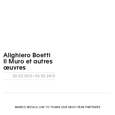
Alighiero Boetti
Il Muro et autres
œuvres
20.02.2013–05.05.2013
MAMCO WOULD LIKE TO THANK OUR MULTI-YEAR PARTNERS