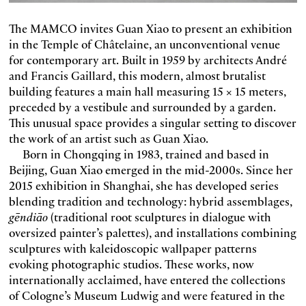
The MAMCO invites Guan Xiao to present an exhibition
in the Temple of Châtelaine, an unconventional venue
for contemporary art. Built in 1959 by architects André
and Francis Gaillard, this modern, almost brutalist
building features a main hall measuring 15 × 15 meters,
preceded by a vestibule and surrounded by a garden.
This unusual space provides a singular setting to discover
the work of an artist such as Guan Xiao.
Born in Chongqing in 1983, trained and based in
Beijing, Guan Xiao emerged in the mid-2000s. Since her
2015 exhibition in Shanghai, she has developed series
blending tradition and technology: hybrid assemblages,
gēndiāo
(traditional root sculptures in dialogue with
oversized painter’s palettes), and installations combining
sculptures with kaleidoscopic wallpaper patterns
evoking photographic studios. These works, now
internationally acclaimed, have entered the collections
of Cologne’s Museum Ludwig and were featured in the