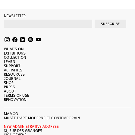
NEWSLETTER
SUBSCRIBE
WHAT’S ON
EXHIBITIONS
COLLECTION
LEARN
SUPPORT
ACTIVITIES
RESOURCES
JOURNAL
SHOP
PRESS
ABOUT
TERMS OF USE
RENOVATION
MAMCO
MUSÉE D’ART MODERNE ET CONTEMPORAIN
NEW ADMINISTRATIVE ADDRESS
13, RUE DES GRANGES