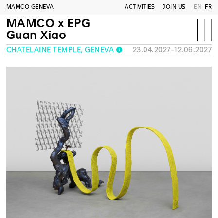
MAMCO GENEVA
ACTIVITIES
JOIN US
EN
FR
MAMCO x EPG
Guan Xiao
CHÂTELAINE TEMPLE, GENEVA
23.04.2027–12.06.2027