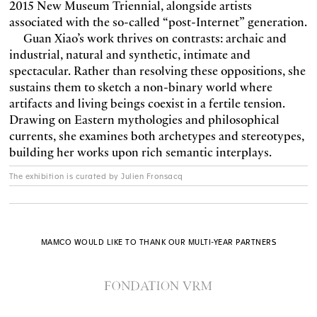
2015 New Museum Triennial, alongside artists
associated with the so-called “post-Internet” generation.
Guan Xiao’s work thrives on contrasts: archaic and
industrial, natural and synthetic, intimate and
spectacular. Rather than resolving these oppositions, she
sustains them to sketch a non-binary world where
artifacts and living beings coexist in a fertile tension.
Drawing on Eastern mythologies and philosophical
currents, she examines both archetypes and stereotypes,
building her works upon rich semantic interplays.
The exhibition is curated by Julien Fronsacq
MAMCO WOULD LIKE TO THANK OUR MULTI-YEAR PARTNERS