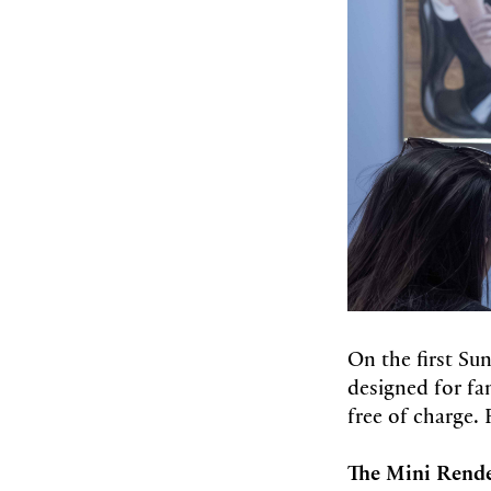
On the first Su
designed for fam
free of charge. 
The Mini Rend