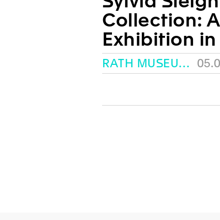
Sylvia Sleig
Collection: 
Exhibition in
RATH MUSEUM, GENEVA
05.