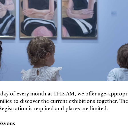
nday of every month at 11:15 AM, we offer age-appropr
ilies to discover the current exhibitions together. Thes
Registration is required and places are limited.
ezvous