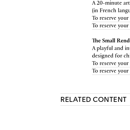
A 20-minute art
(in French lang
To reserve your 
To reserve your 
The Small Ren
A playful and i
designed for ch
To reserve your 
To reserve your 
RELATED CONTENT