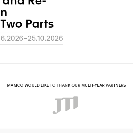
h and Re-
An
 Two Parts
06.2026–25.10.2026
MAMCO WOULD LIKE TO THANK OUR MULTI-YEAR PARTNERS