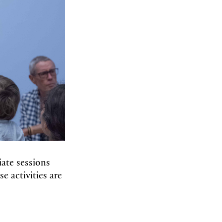
iate sessions
e activities are