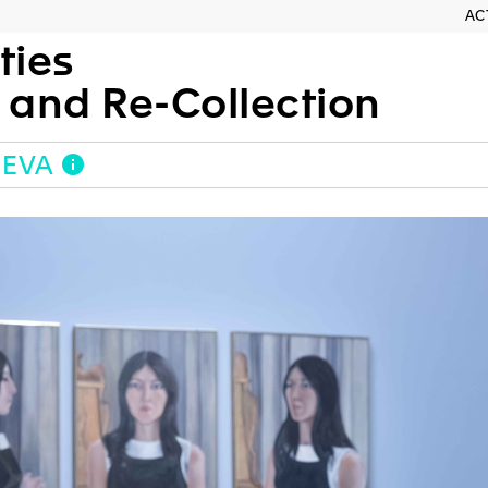
AC
ties
h and Re-Collection
NEVA