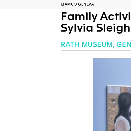
MAMCO GENEVA
Family Activi
Sylvia Sleig
RATH MUSEUM, GE