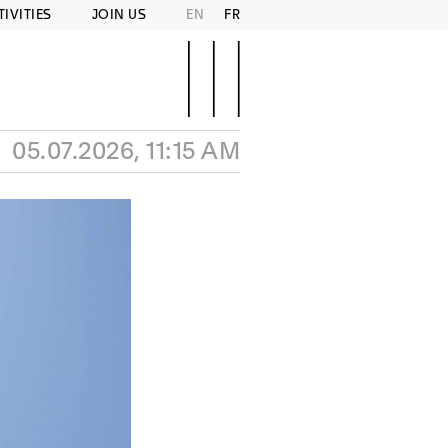
TIVITIES
JOIN US
EN
FR
05.07.2026, 11:15 AM