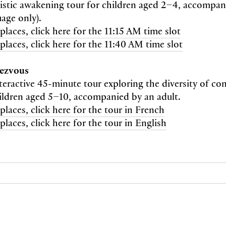
istic awakening tour for children aged 2–4, accompan
uage only).
places, click here for the 11:15 AM time slot
places, click here for the 11:40 AM time slot
dezvous
nteractive 45-minute tour exploring the diversity of co
ildren aged 5–10, accompanied by an adult.
places, click here for the tour in French
places, click here for the tour in English