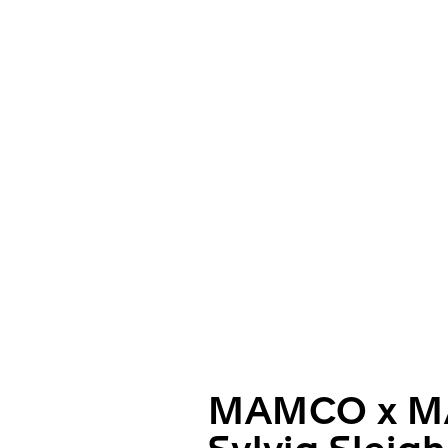
MAMCO x M