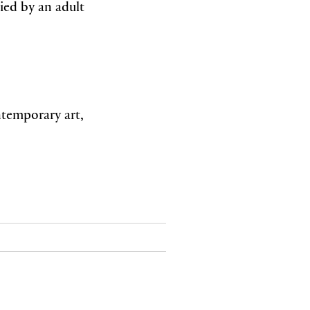
ied by an adult
ntemporary art,