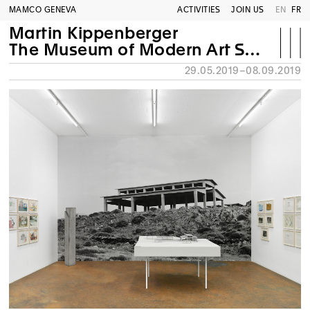
MAMCO GENEVA
ACTIVITIES
JOIN US
EN
FR
Martin Kippenberger
The Museum of Modern Art Syros
29.05.2019–08.09.2019