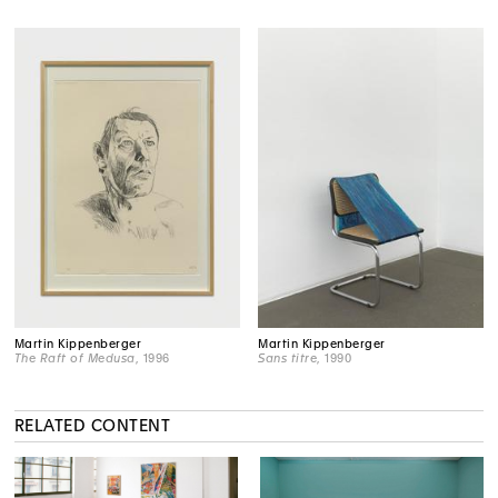
Martin Kippenberger
Martin Kippenberger
The Raft of Medusa
, 1996
Sans titre
, 1990
RELATED CONTENT