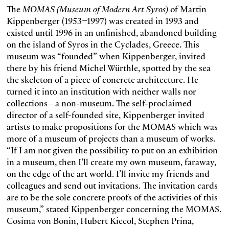
The
MOMAS (Museum of Modern Art Syros)
of Martin
Kippenberger (1953–1997) was created in 1993 and
existed until 1996 in an unfinished, abandoned building
on the island of Syros in the Cyclades, Greece. This
museum was “founded” when Kippenberger, invited
there by his friend Michel Würthle, spotted by the sea
the skeleton of a piece of concrete architecture. He
turned it into an institution with neither walls nor
collections—a non-museum. The self-proclaimed
director of a self-founded site, Kippenberger invited
artists to make propositions for the MOMAS which was
more of a museum of projects than a museum of works.
“If I am not given the possibility to put on an exhibition
in a museum, then I’ll create my own museum, faraway,
on the edge of the art world. I’ll invite my friends and
colleagues and send out invitations. The invitation cards
are to be the sole concrete proofs of the activities of this
museum,” stated Kippenberger concerning the MOMAS.
Cosima von Bonin, Hubert Kiecol, Stephen Prina,