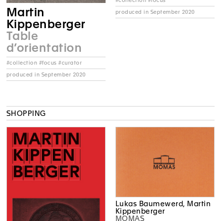
#collection #focus
Martin
produced in September 2020
Kippenberger
Table
d’orientation
#collection #focus #curator
produced in September 2020
SHOPPING
Lukas Baumewerd, Martin
Kippenberger
MOMAS