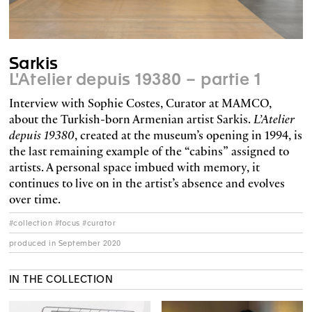
Sarkis
L'Atelier depuis 19380 – partie 1
Interview with Sophie Costes, Curator at MAMCO,
about the Turkish-born Armenian artist Sarkis.
L’Atelier
depuis 19380
, created at the museum’s opening in 1994, is
the last remaining example of the “cabins” assigned to
artists. A personal space imbued with memory, it
continues to live on in the artist’s absence and evolves
over time.
#collection #focus #curator
produced in September 2020
IN THE COLLECTION