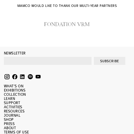
MAMCO WOULD LIKE TO THANK OUR MULTI-YEAR PARTNERS
NEWSLETTER
SUBSCRIBE
WHAT’S ON
EXHIBITIONS
COLLECTION
LEARN
SUPPORT
ACTIVITIES
RESOURCES
JOURNAL
SHOP
PRESS
ABOUT
TERMS OF USE