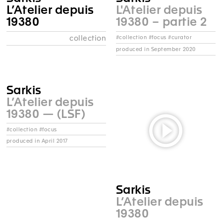
L’Atelier depuis
L'Atelier depuis
19380
19380 – partie 2
collection
#collection #focus #curator
produced in September 2020
Sarkis
L’Atelier depuis
19380 — (LSF)
#collection #focus
produced in April 2017
Sarkis
L’Atelier depuis
19380