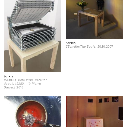
Sarkis
L'Echelle/The Scale
, 20.10.2007
Sarkis
MAMCO, 1994-2018, L'Atelier
depuis 19380... (à Pierre
Darier)
, 2018