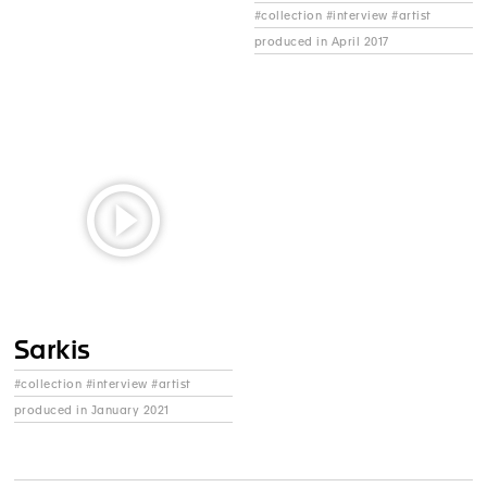
#collection #interview #artist
produced in April 2017
Sarkis
#collection #interview #artist
produced in January 2021