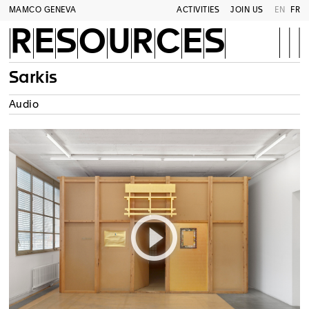
MAMCO GENEVA
ACTIVITIES
JOIN US
EN
FR
RESOURCES
Sarkis
Audio