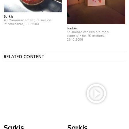
Sarkis
Au Commencement, le son de
la rencontre
, 1.10.2004
Sarkis
Le Monde est illisible mon
cœur si / les 15 ateliers
,
26.10.2006
RELATED CONTENT
Sarkis
Sarkis