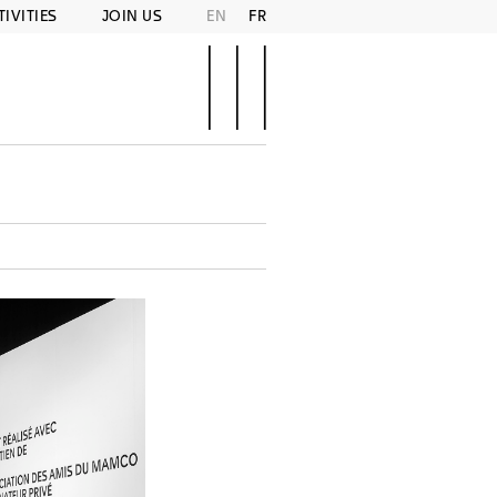
TIVITIES
JOIN US
EN
FR