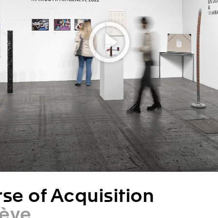
se of Acquisition
ève