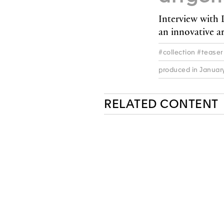
Interview with
an innovative ar
#collection #teaser
produced in Januar
RELATED CONTENT