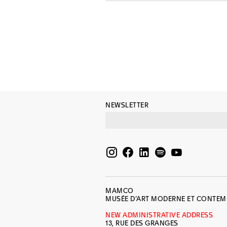
NEWSLETTER
MAMCO
MUSÉE D’ART MODERNE ET CONTE
NEW ADMINISTRATIVE ADDRESS
13, RUE DES GRANGES