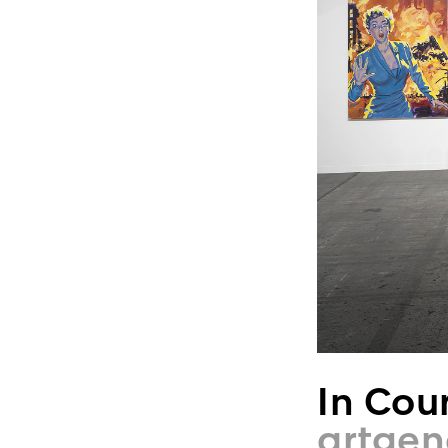
In Cour
artgen