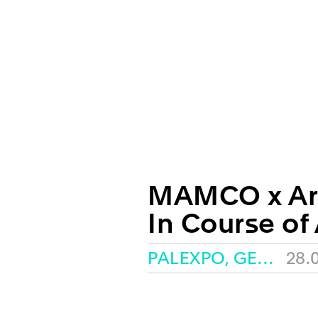
MAMCO x Ar
In Course of
PALEXPO, GENEVA
28.