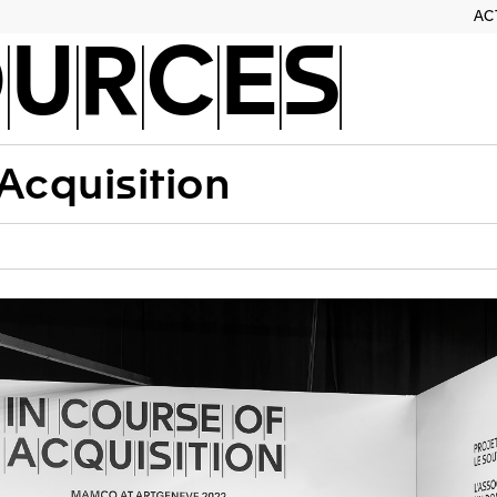
AC
OURCES
 Acquisition