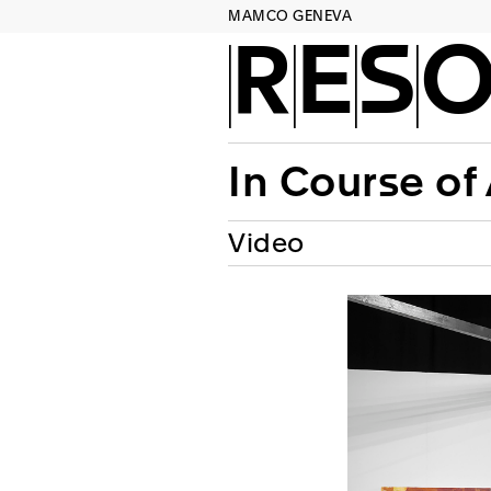
MAMCO GENEVA
RES
In Course of
Video