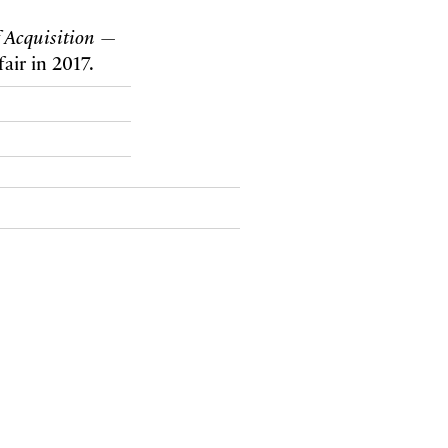
 Acquisition
—
air in 2017.