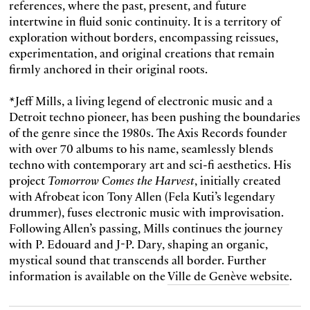
references, where the past, present, and future
intertwine in fluid sonic continuity. It is a territory of
exploration without borders, encompassing reissues,
experimentation, and original creations that remain
firmly anchored in their original roots.
*Jeff Mills, a living legend of electronic music and a
Detroit techno pioneer, has been pushing the boundaries
of the genre since the 1980s. The Axis Records founder
with over 70 albums to his name, seamlessly blends
techno with contemporary art and sci-fi aesthetics. His
project
Tomorrow Comes the Harvest
, initially created
with Afrobeat icon Tony Allen (Fela Kuti’s legendary
drummer), fuses electronic music with improvisation.
Following Allen’s passing, Mills continues the journey
with P. Edouard and J-P. Dary, shaping an organic,
mystical sound that transcends all border. Further
information is available on the
Ville de Genève website
.