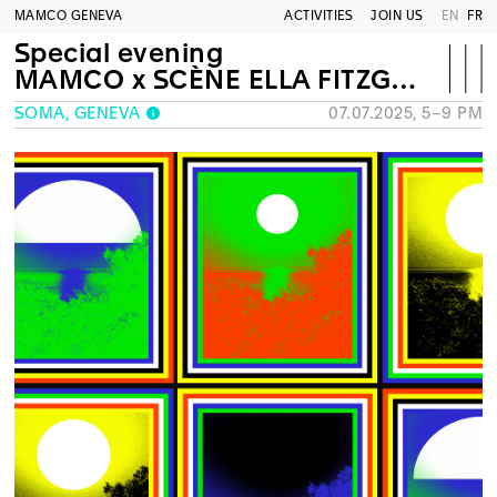
MAMCO GENEVA
ACTIVITIES
JOIN US
EN
FR
Special evening
MAMCO x SCÈNE ELLA FITZGERALD
SOMA, GENEVA
07.07.2025, 5–9 PM