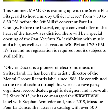
This summer, MAMCO is teaming up with the Scène Ella
Fitzgerald to host a mix by Olivier Ducret* from 7:30 to
8:30 PM before the Jeff Mills* concert at Parc La
Grange.. Before the festival, enjoy a convivial offer in the
heart of the Eaux-Vives district. There will be a special
opening of the
Psot Netebras Xul
exhibition with music
and a bar, as well as flash visits at 6:30 PM and 7:30 PM.
It's free and no registration is required, but it's subject to
availability.
*Olivier Ducret is a pioneer of electronic music in
Switzerland. He has been the artistic director of the
Mental Groove Records label since 1988. He contributed
to the rise of techno through his work as a rave party
organizer, record dealer, graphic designer, and, above all,
DJ. Since 2013, he has co-managed the WRWTFWW
label with Stephan Armleder and, since 2015, Musique
Pour La Danse. The latter is a catalog with over 500