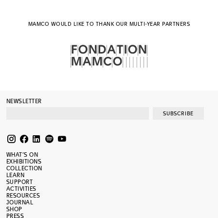
MAMCO WOULD LIKE TO THANK OUR MULTI-YEAR PARTNERS
NEWSLETTER
SUBSCRIBE
WHAT’S ON
EXHIBITIONS
COLLECTION
LEARN
SUPPORT
ACTIVITIES
RESOURCES
JOURNAL
SHOP
PRESS