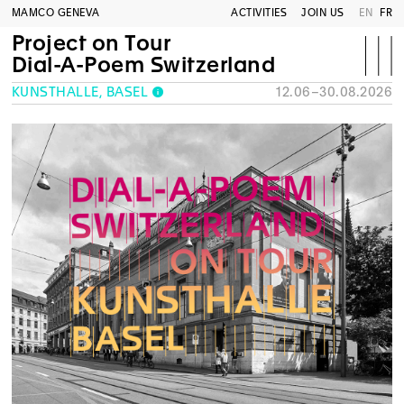
MAMCO GENEVA
ACTIVITIES
JOIN US
EN
FR
Project on Tour
Dial-A-Poem Switzerland
KUNSTHALLE, BASEL
12.06–30.08.2026