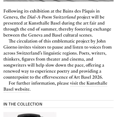
Following its exhibition at the Bains des Pâquis in
Geneva, the
Dial-A-Poem Switzerland
project will be
presented at Kunsthalle Basel during the art fair and
through the end of summer, thereby fostering exchange
between the Geneva and Basel cultural scenes.
The circulation of this emblematic project by John
Giorno invites visitors to pause and listen to voices from
across Switzerland’s linguistic regions. Poets, writers,
thinkers, figures from theater and cinema, and
songwriters will help slow down the pace, offering a
renewed way to experience poetry and providing a
counterpoint to the effervescence of Art Basel 2026.
For further information, please
visit the Kunsthalle
Basel website
.
IN THE COLLECTION