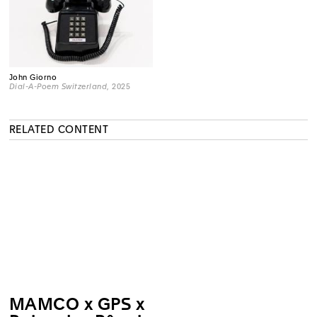
John Giorno
Dial-A-Poem Switzerland
, 2025
RELATED CONTENT
MAMCO x GPS x