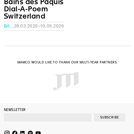
Bains des Pâquis
Dial-A-Poem
Switzerland
BAINS DES PÂQUIS
28.03.2026–10.05.2026
MAMCO WOULD LIKE TO THANK OUR MULTI-YEAR PARTNERS
NEWSLETTER
SUBSCRIBE