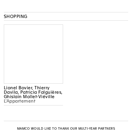
SHOPPING
Lionel Bovier, Thierry
Davila, Patricia Falguières,
Ghislain Mollet-Viéville
L'Appartement
MAMCO WOULD LIKE TO THANK OUR MULTI-YEAR PARTNERS