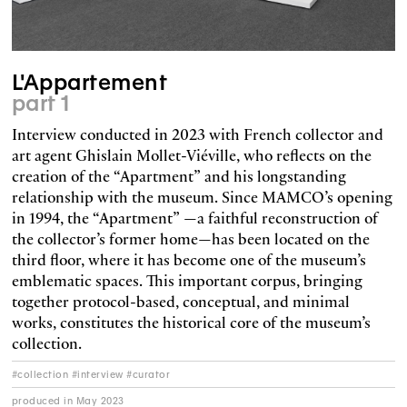
L'Appartement
part 1
Interview conducted in 2023 with French collector and
art agent Ghislain Mollet-Viéville, who reflects on the
creation of the “Apartment” and his longstanding
relationship with the museum. Since MAMCO’s opening
in 1994, the “Apartment” —a faithful reconstruction of
the collector’s former home—has been located on the
third floor, where it has become one of the museum’s
emblematic spaces. This important corpus, bringing
together protocol-based, conceptual, and minimal
works, constitutes the historical core of the museum’s
collection.
#collection #interview #curator
produced in May 2023