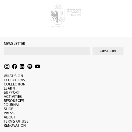
NEWSLETTER
SUBSCRIBE
WHAT’S ON
EXHIBITIONS
COLLECTION
LEARN
SUPPORT
ACTIVITIES
RESOURCES
JOURNAL
SHOP
PRESS
ABOUT
TERMS OF USE
RENOVATION