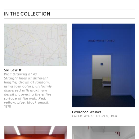
IN THE COLLECTION
Sol LeWitt
Wall Drawing n° 43
Straight lines of different
lengths, drawn at random,
using four colors, uniformly
dispersed with maximum
density, covering the entire
surface of the wall. Red,
yellow, blue, black pencil
,
1970
Lawrence Weiner
FROM WHITE TO RED
, 1974