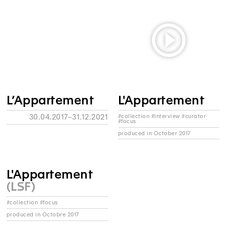
L’Appartement
L'Appartement
30.04.2017–31.12.2021
#collection #interview #curator
#focus
produced in October 2017
L'Appartement
(LSF)
#collection #focus
produced in Octobre 2017