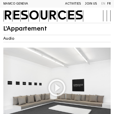
MAMCO GENEVA
ACTIVITIES
JOIN US
EN
FR
RESOURCES
L'Appartement
Audio