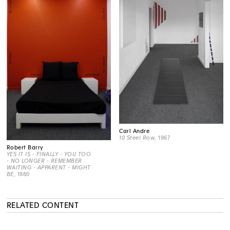
Carl Andre
10 Steel Row
, 1967
Robert Barry
YES IT IS - FINALLY - YOU TOO
- NO LONGER - REMEMBER
WAITING - APPARENT - MIGHT
BE
, 1980
RELATED CONTENT