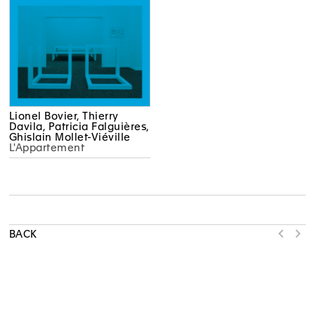
Lionel Bovier, Thierry
Davila, Patricia Falguières,
Ghislain Mollet-Viéville
L'Appartement
BACK
MAMCO WOULD LIKE TO THANK OUR MULTI-YEAR PARTNERS