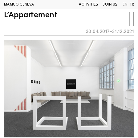
MAMCO GENEVA
ACTIVITIES
JOIN US
EN
FR
L’Appartement
30.04.2017–31.12.2021