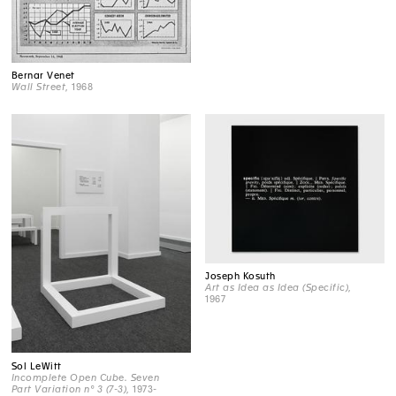
Bernar Venet
Wall Street
, 1968
Joseph Kosuth
Art as Idea as Idea (Specific)
,
1967
Sol LeWitt
Incomplete Open Cube. Seven
Part Variation n° 3 (7-3)
, 1973-