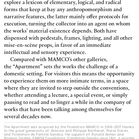
explore a lexicon of elementary, logical, and radical
forms that keep at bay any anthropomorphism and
narrative features, the latter mainly offer protocols for
execution, turning the collector into an agent on whom
the works' material existence depends. Both have
dispensed with pedestals, frames, lighting, and all other
mise-en-scène
props, in favor of an immediate
intellectual and sensory experience.
Compared with MAMCO's other galleries,
the “Apartment” sets the works the challenge of a
domestic setting. For visitors this means the opportunity
to experience them on more intimate terms, in a space
where they are invited to step outside the conventions,
whether attending a lecture, a special event, or simply
pausing to read and to linger a while in the company of
works that have been talking among themselves for
several decades now.
The Apartment was acquired by the Fondation MAMCO in 2016–2017 thanks
to the great generosity of: Antonie and Philippe Bertherat, Pierre Darier,
and Fondation de Famille Sandoz; the support of: Ronald Asmar and
Romain Jordan, FAMSA Foundation, Fondation Gandur pour l’Art, a private