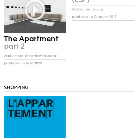
#collection #focus
produced in Octobre 2017
The Apartment
part 2
#collection #interview #curator
produced in May 2023
SHOPPING