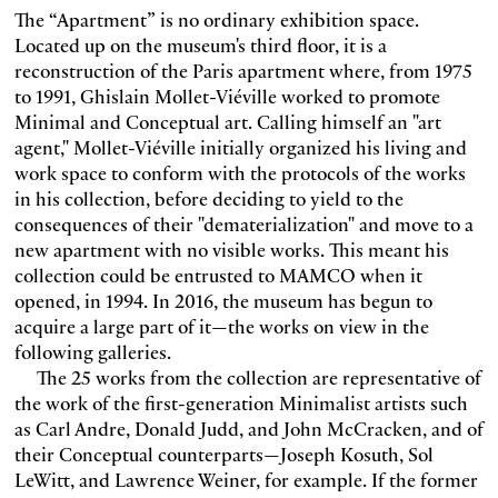
The “Apartment” is no ordinary exhibition space.
Located up on the museum's third floor, it is a
reconstruction of the Paris apartment where, from 1975
to 1991, Ghislain Mollet-Viéville worked to promote
Minimal and Conceptual art. Calling himself an "art
agent," Mollet-Viéville initially organized his living and
work space to conform with the protocols of the works
in his collection, before deciding to yield to the
consequences of their "dematerialization" and move to a
new apartment with no visible works. This meant his
collection could be entrusted to MAMCO when it
opened, in 1994. In 2016, the museum has begun to
acquire a large part of it—the works on view in the
following galleries.
The 25 works from the collection are representative of
the work of the first-generation Minimalist artists such
as Carl Andre, Donald Judd, and John McCracken, and of
their Conceptual counterparts—Joseph Kosuth, Sol
LeWitt, and Lawrence Weiner, for example. If the former