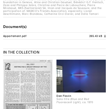
foundation in Geneva, Aline and Christian Gauduel, Bénédict G.F. Hentsch,
Zaza and Philippe Jabre, Christina and Pierre de Labouchere, Pierre
Mirabaud, MKS (Switzerland) SA, Iman and Jacques de Saussure; and the
participation of: MAMCO’s Friends Association, especially: Lionel
Aeschlimann, Marc Blondeau, Catherine Orci-Darier, and Della Tamari
Document(s)
Appartement.pdf
265.43 kB
A
IN THE COLLECTION
Dan Flavin
Sans titre (Blue and Red
Fluorescent Light)
, ca. 1970