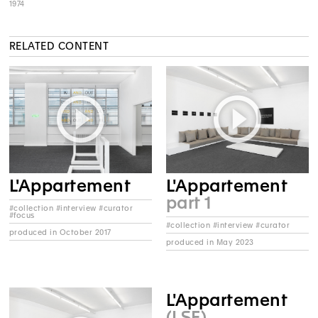
1974
RELATED CONTENT
L'Appartement
L'Appartement
part 1
#collection #interview #curator
#focus
#collection #interview #curator
produced in October 2017
produced in May 2023
L'Appartement
(LSF)