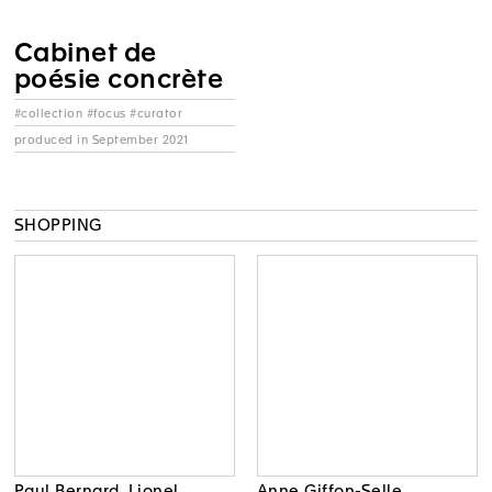
Cabinet de
poésie concrète
#collection #focus #curator
produced in September 2021
SHOPPING
Paul Bernard, Lionel
Anne Giffon-Selle