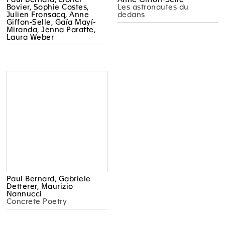
Bovier, Sophie Costes,
Les astronautes du
Julien Fronsacq, Anne
dedans
Giffon-Selle, Gaïa Mayí-
Miranda, Jenna Paratte,
Laura Weber
Paul Bernard, Gabriele
Detterer, Maurizio
Nannucci
Concrete Poetry