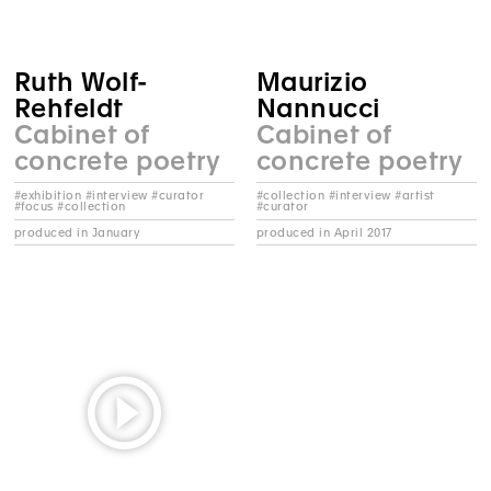
Ruth Wolf-
Maurizio
Rehfeldt
Nannucci
Cabinet of
Cabinet of
concrete poetry
concrete poetry
#exhibition #interview #curator
#collection #interview #artist
#focus #collection
#curator
produced in January
produced in April 2017