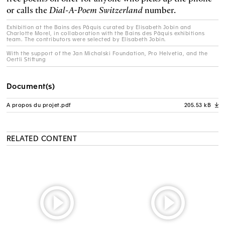
or calls the
Dial-A-Poem Switzerland
number.
Exhibition at the Bains des Pâquis curated by Elisabeth Jobin and
Charlotte Morel, in collaboration with the Bains des Pâquis exhibitions
team. The contributors were selected by Elisabeth Jobin.
With the support of the Jan Michalski Foundation, Pro Helvetia, and the
Oertli Stiftung
Document(s)
A propos du projet.pdf
205.53 kB
A
RELATED CONTENT