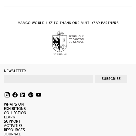
MAMCO WOULD LIKE TO THANK OUR MULTI-YEAR PARTNERS
NEWSLETTER
SUBSCRIBE
WHAT’S ON
EXHIBITIONS
COLLECTION
LEARN
SUPPORT
ACTIVITIES
RESOURCES
JOURNAL