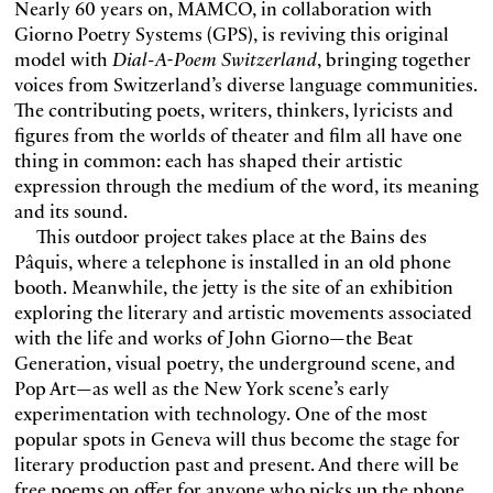
Nearly 60 years on, MAMCO, in collaboration with
Giorno Poetry Systems (GPS), is reviving this original
model with
Dial-A-Poem Switzerland
, bringing together
voices from Switzerland’s diverse language communities.
The contributing poets, writers, thinkers, lyricists and
figures from the worlds of theater and film all have one
thing in common: each has shaped their artistic
expression through the medium of the word, its meaning
and its sound.
This outdoor project takes place at the Bains des
Pâquis, where a telephone is installed in an old phone
booth. Meanwhile, the jetty is the site of an exhibition
exploring the literary and artistic movements associated
with the life and works of John Giorno—the Beat
Generation, visual poetry, the underground scene, and
Pop Art—as well as the New York scene’s early
experimentation with technology. One of the most
popular spots in Geneva will thus become the stage for
literary production past and present. And there will be
free poems on offer for anyone who picks up the phone