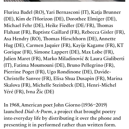
Flurina Badel (RO), Yari Bernasconi (IT), Katja Brunner
(DE), Kim de l'Horizon (DE), Dorothee Elmiger (DE),
Michael Fehr (DE), Heike Fiedler (DE/FR), Thomas
Flahaut (FR), Baptiste Gaillard (FR), Rebecca Gisler (FR),
Asa Hendry (RO), Thomas Hirschhorn (DE), Annette
Hug (DE), Carmen Jaquier (FR), Kayije Kagame (FR), KT
Gorique (FR), Simone Lappert (DE), Max Lobe (FR),
Julien Maret (FR), Marko Miladinović & Laura Giuliberti
(IT), Fatima Moumouni (DE), Bruno Pellegrino (FR),
Pierrine Poget (FR), Ugo Rondinone (DE), Davide-
Christelle Sanvee (FR), Elisa Shua Dusapin (FR), Marina
Skalova (FR), Michelle Steinbeck (DE), Henri-Michel
Yéré (FR), Ivna Žic (DE)
In 1968, American poet John Giorno (1936–2019)
launched
Dial-A-Poem
, a project that brought poetry
into everyday life by distributing it over the phone and
presenting it in performed rather than written form.