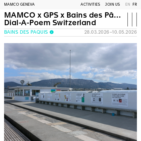
MAMCO GENEVA
ACTIVITIES
JOIN US
EN
FR
MAMCO x GPS x Bains des Pâquis
Dial-A-Poem Switzerland
BAINS DES PÂQUIS
28.03.2026–10.05.2026